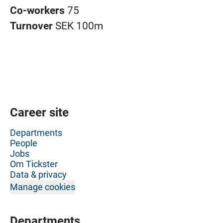
Co-workers
75
Turnover
SEK 100m
Career site
Departments
People
Jobs
Om Tickster
Data & privacy
Manage cookies
Departments