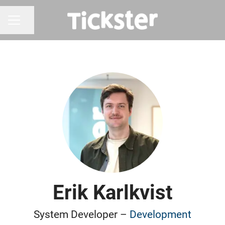
Share page
CAREER MENU
Erik Karlkvist
System Developer –
Development