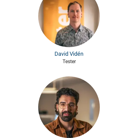
David Vidén
Tester