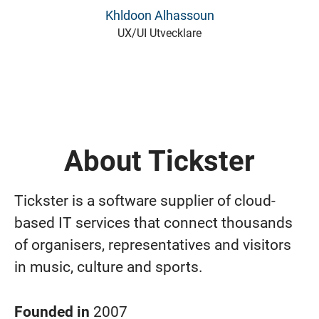
Khldoon Alhassoun
UX/UI Utvecklare
About Tickster
Tickster is a software supplier of cloud-
based IT services that connect thousands
of organisers, representatives and visitors
in music, culture and sports.
Founded in
2007