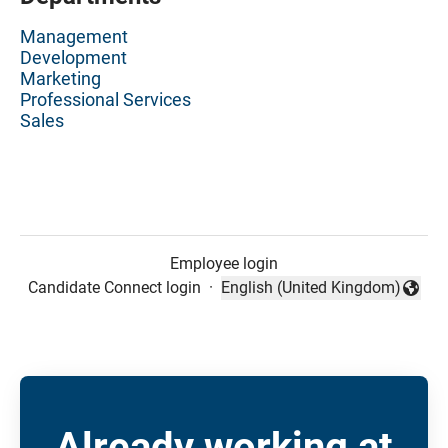
Management
Development
Marketing
Professional Services
Sales
Employee login
Candidate Connect login
·
English (United Kingdom)
Change language
Already working at