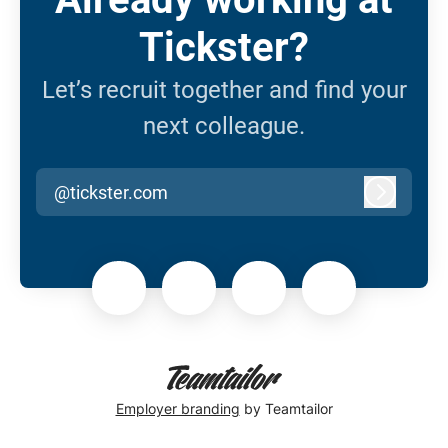
Tickster?
Let’s recruit together and find your
next colleague.
@tickster.com
Log in
Employer branding
by Teamtailor