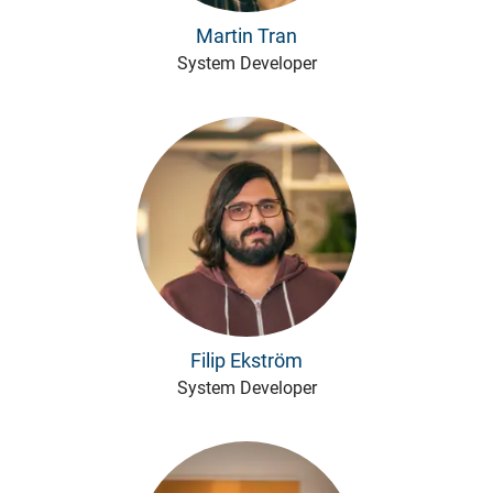
Martin Tran
System Developer
Filip Ekström
System Developer