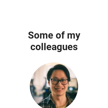
Some of my
colleagues