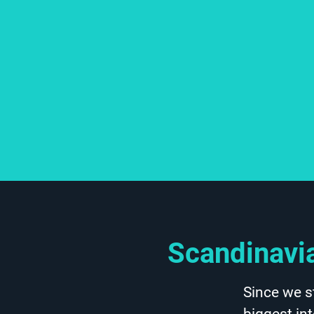
Scandinavia
Since we s