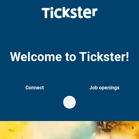
Welcome to Tickster!
Connect
Job openings
Scroll to content