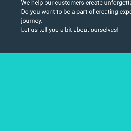
We help our customers create unforgetta
Do you want to be a part of creating exp
journey.
Let us tell you a bit about ourselves!