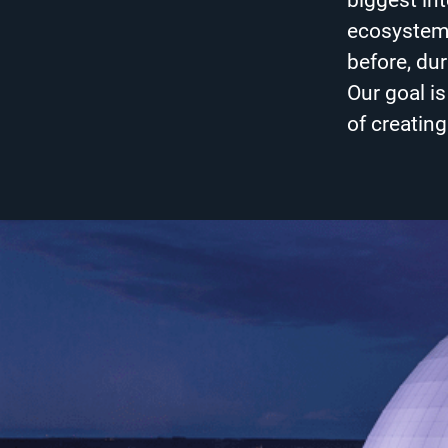
biggest in
ecosystem 
before, dur
Our goal i
of creatin