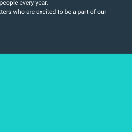
people every year.
ters who are excited to be a part of our