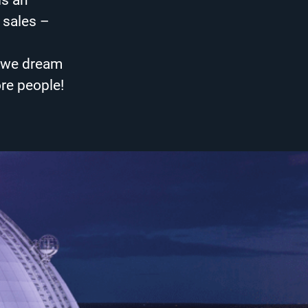
is an
 sales –
– we dream
ore people!