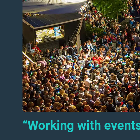
“Working with events