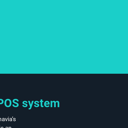
d POS system
avia’s