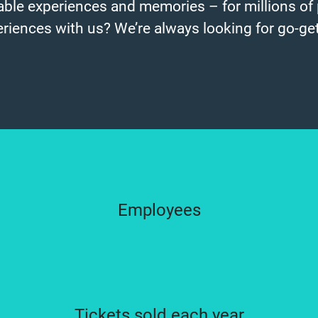
ble experiences and memories – for millions of 
eriences with us? We’re always looking for go-get
Employees
Tickets sold each year