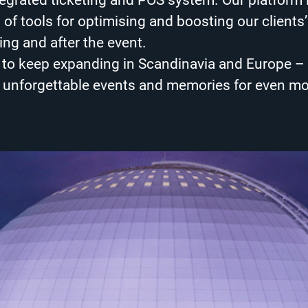
tegrated ticketing and POS system. Our platform 
of tools for optimising and boosting our clients’
ing and after the event.
s to keep expanding in Scandinavia and Europe 
g unforgettable events and memories for even m