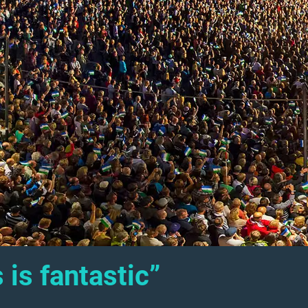
 is fantastic”