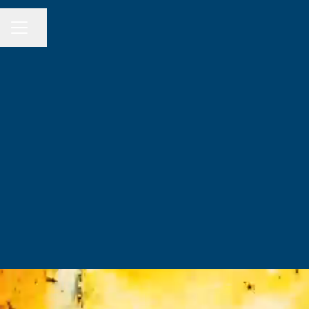
Share page
CAREER MENU