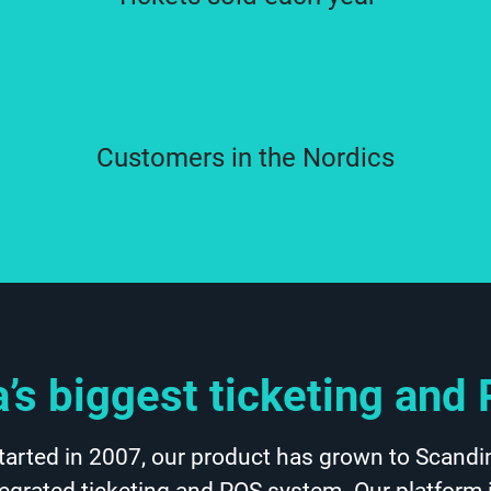
Customers in the Nordics
’s biggest ticketing an
tarted in 2007, our product has grown to Scandin