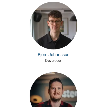
Björn Johansson
Developer