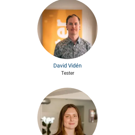
David Vidén
Tester