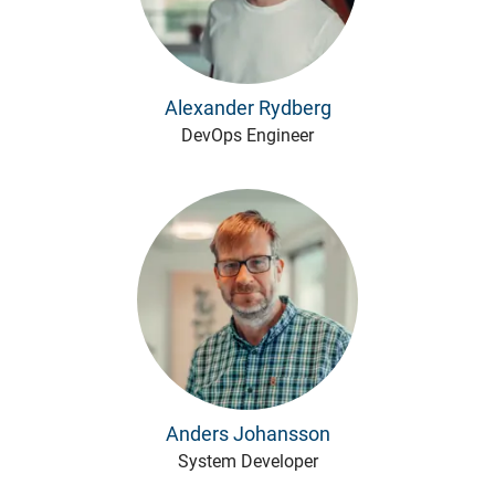
Alexander Rydberg
DevOps Engineer
Anders Johansson
System Developer