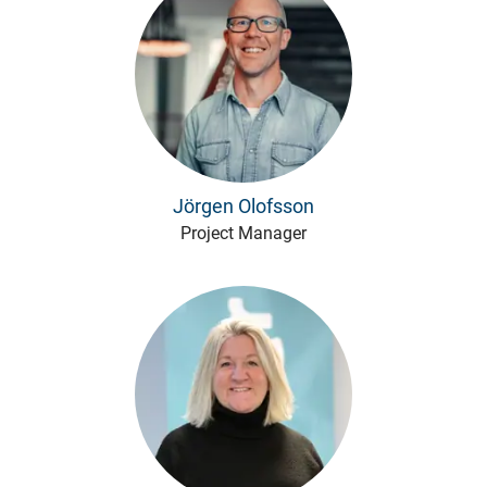
Jörgen Olofsson
Project Manager