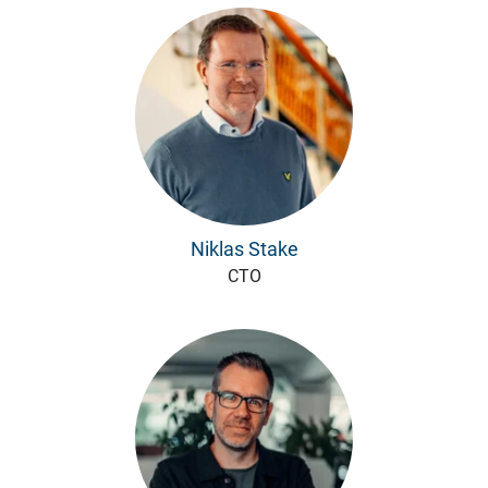
Niklas Stake
CTO