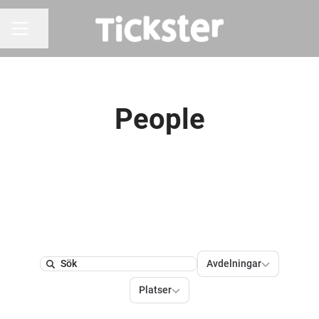
Dela sidan
KARRIÄRMENY
People
Avdelningar
Avdelningar
Search
Platser
Platser