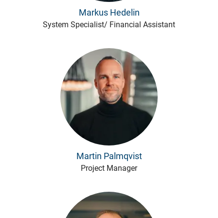
Markus Hedelin
System Specialist/ Financial Assistant
Martin Palmqvist
Project Manager