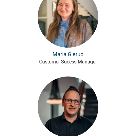
Maria Glerup
Customer Sucess Manager