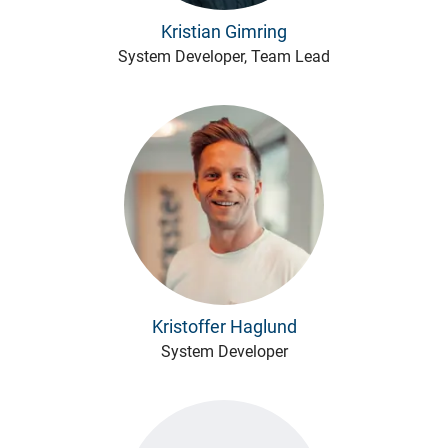
Kristian Gimring
System Developer, Team Lead
Kristoffer Haglund
System Developer