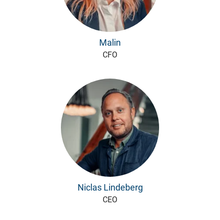
Malin
CFO
Niclas Lindeberg
CEO