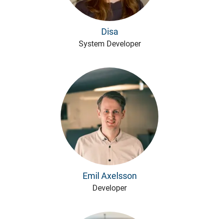
Disa
System Developer
Emil Axelsson
Developer