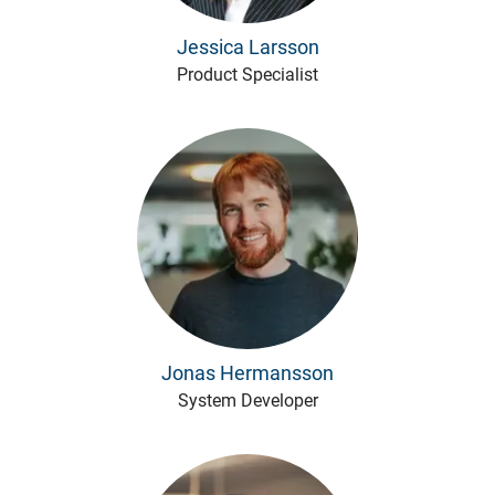
Jessica Larsson
Product Specialist
Jonas Hermansson
System Developer