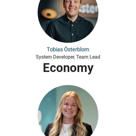
Tobias Österblom
System Developer, Team Lead
Economy