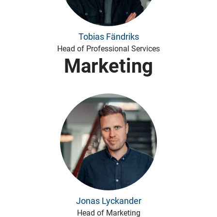
Tobias Fändriks
Head of Professional Services
Marketing
Jonas Lyckander
Head of Marketing