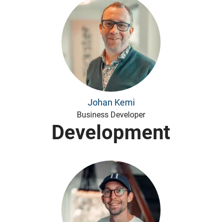
Johan Kemi
Business Developer
Development