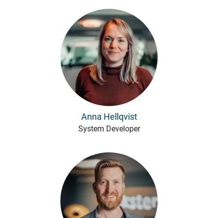
Anna Hellqvist
System Developer