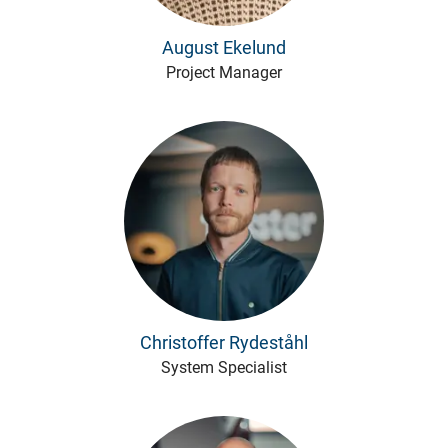
August Ekelund
Project Manager
Christoffer Rydeståhl
System Specialist