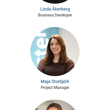
Linda Åkerberg
Business Developer
Maja Storbjörk
Project Manager