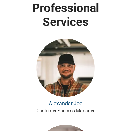
Professional
Services
Alexander Joe
Customer Success Manager