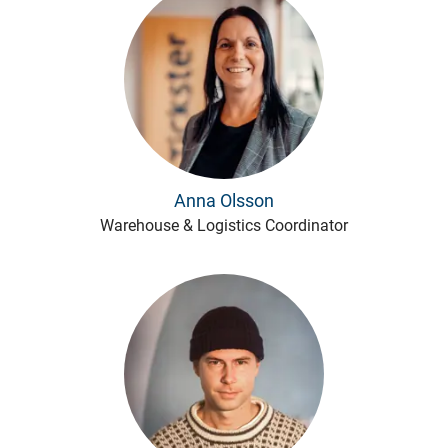
Anna Olsson
Warehouse & Logistics Coordinator