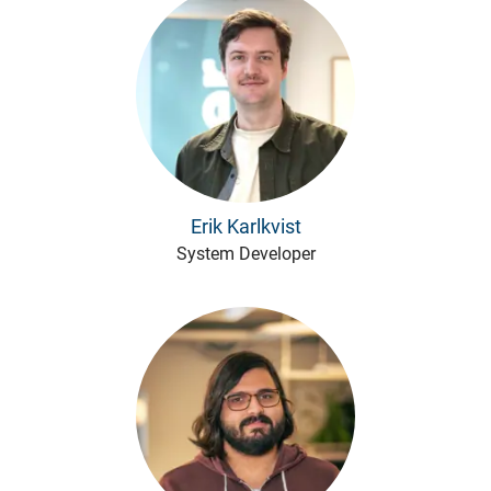
Erik Karlkvist
System Developer