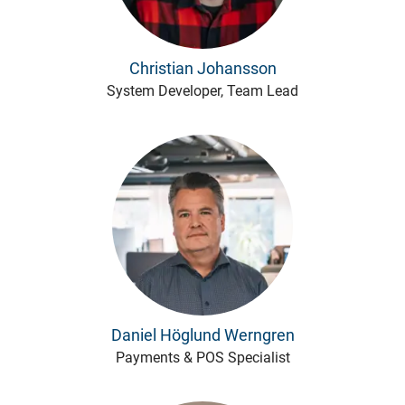
Christian Johansson
System Developer, Team Lead
Daniel Höglund Werngren
Payments & POS Specialist