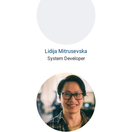
Lidija Mitrusevska
System Developer