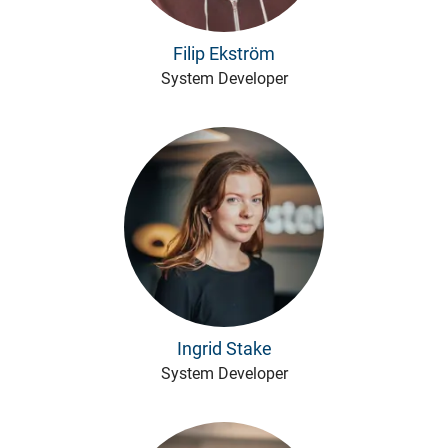
Filip Ekström
System Developer
Ingrid Stake
System Developer