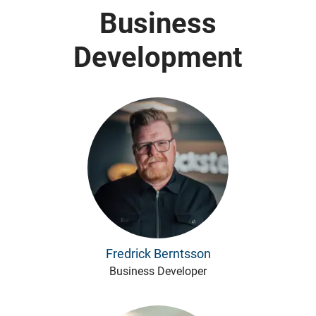
Business
Development
Fredrick Berntsson
Business Developer