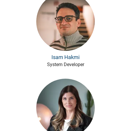
Isam Hakmi
System Developer