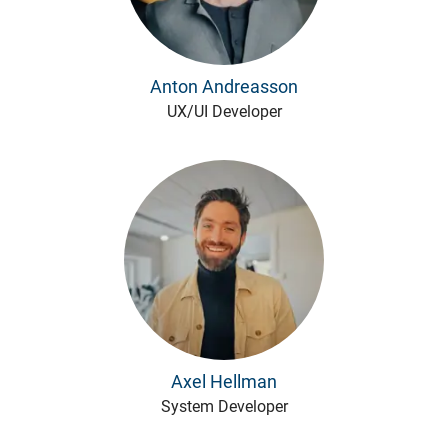
Anton Andreasson
UX/UI Developer
Axel Hellman
System Developer