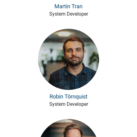
Martin Tran
System Developer
Robin Törnquist
System Developer