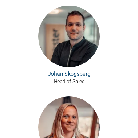
Johan Skogsberg
Head of Sales