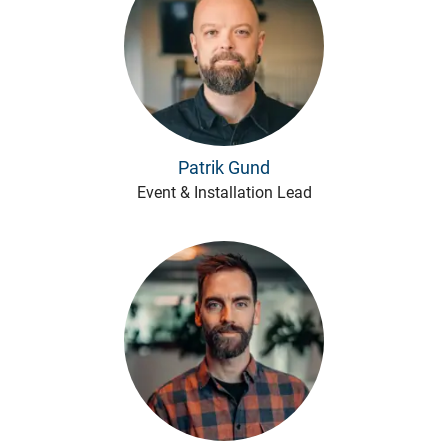
Patrik Gund
Event & Installation Lead