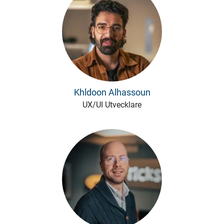
Khldoon Alhassoun
UX/UI Utvecklare