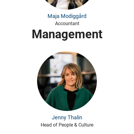
Maja Modiggård
Accountant
Management
Jenny Thalin
Head of People & Culture